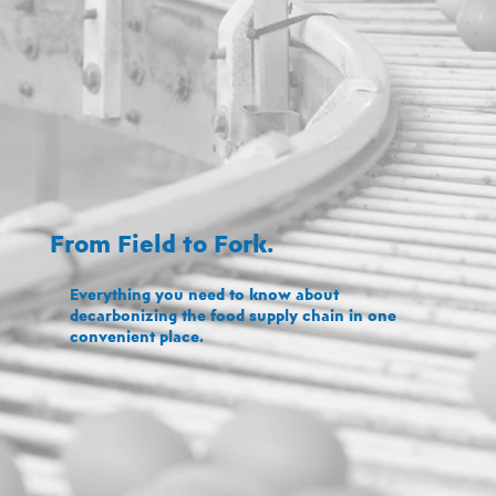
From Field to Fork.
Everything you need to know about
decarbonizing the food supply chain in one
convenient place.