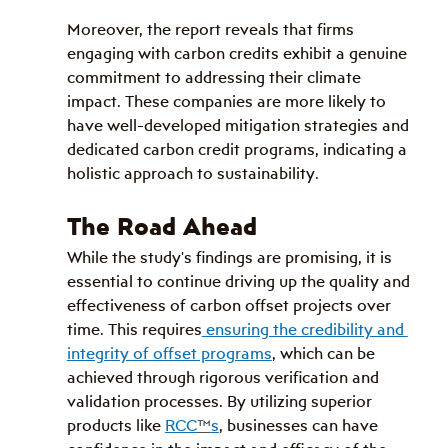
Moreover, the report reveals that firms 
engaging with carbon credits exhibit a genuine 
commitment to addressing their climate 
impact. These companies are more likely to 
have well-developed mitigation strategies and 
dedicated carbon credit programs, indicating a 
holistic approach to sustainability.
The Road Ahead
While the study's findings are promising, it is 
essential to continue driving up the quality and 
effectiveness of carbon offset projects over 
time. This requires
 ensuring the credibility and 
integrity of offset programs
, which can be 
achieved through rigorous verification and 
validation processes. By utilizing superior 
products like 
RCC
™
s
, businesses can have 