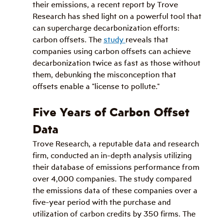
their emissions, a recent report by Trove 
Research has shed light on a powerful tool that 
can supercharge decarbonization efforts: 
carbon offsets. The 
study 
reveals that 
companies using carbon offsets can achieve 
decarbonization twice as fast as those without 
them, debunking the misconception that 
offsets enable a "license to pollute."
Five Years of Carbon Offset 
Data
Trove Research, a reputable data and research 
firm, conducted an in-depth analysis utilizing 
their database of emissions performance from 
over 4,000 companies. The study compared 
the emissions data of these companies over a 
five-year period with the purchase and 
utilization of carbon credits by 350 firms. The 