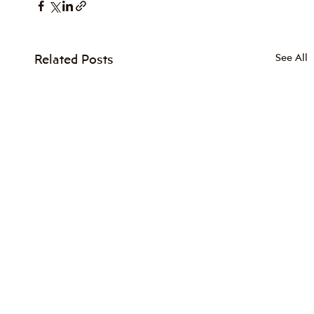
Related Posts
See All