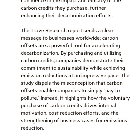
confidence in the impact and efficacy of the 
carbon credits they purchase, further 
enhancing their decarbonization efforts.
The Trove Research report sends a clear 
message to businesses worldwide: carbon 
offsets are a powerful tool for accelerating 
decarbonization. By purchasing and utilizing 
carbon credits, companies demonstrate their 
commitment to sustainability while achieving 
emission reductions at an impressive pace. The 
study dispels the misconception that carbon 
offsets enable companies to simply "pay to 
pollute." Instead, it highlights how the voluntary 
purchase of carbon credits drives internal 
motivation, cost reduction efforts, and the 
strengthening of business cases for emissions 
reduction.