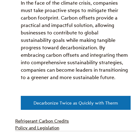
In the face of the climate crisis, companies 
must take proactive steps to mitigate their 
carbon footprint. Carbon offsets provide a 
practical and impactful solution, allowing 
businesses to contribute to global 
sustainability goals while making tangible 
progress toward decarbonization. By 
embracing carbon offsets and integrating them 
into comprehensive sustainability strategies, 
companies can become leaders in transitioning 
to a greener and more sustainable future.
Decarbonize Twice as Quickly with Therm
Refrigerant Carbon Credits
Policy and Legislation