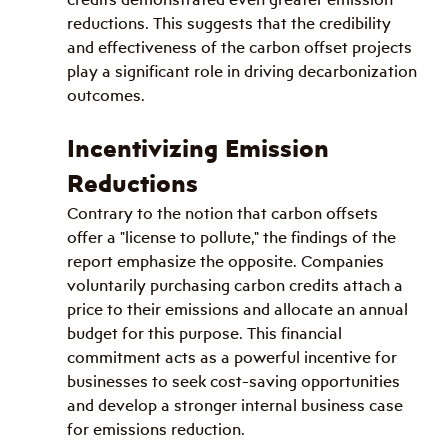
reductions. This suggests that the credibility 
and effectiveness of the carbon offset projects 
play a significant role in driving decarbonization 
outcomes.
Incentivizing Emission 
Reductions
Contrary to the notion that carbon offsets 
offer a "license to pollute," the findings of the 
report emphasize the opposite. Companies 
voluntarily purchasing carbon credits attach a 
price to their emissions and allocate an annual 
budget for this purpose. This financial 
commitment acts as a powerful incentive for 
businesses to seek cost-saving opportunities 
and develop a stronger internal business case 
for emissions reduction.