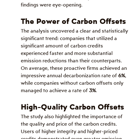
findings were eye-opening.
The Power of Carbon Offsets
The analysis uncovered a clear and statistically 
significant trend: companies that utilized a 
significant amount of carbon credits 
experienced faster and more substantial 
emission reductions than their counterparts. 
On average, these proactive firms achieved an 
impressive annual decarbonization rate of 
6%
, 
while companies without carbon offsets only 
managed to achieve a rate of 
3%
.
High-Quality Carbon Offsets
The study also highlighted the importance of 
the quality and price of the carbon credits. 
Users of higher integrity and higher-priced 
credits demonstrated even greater emission 