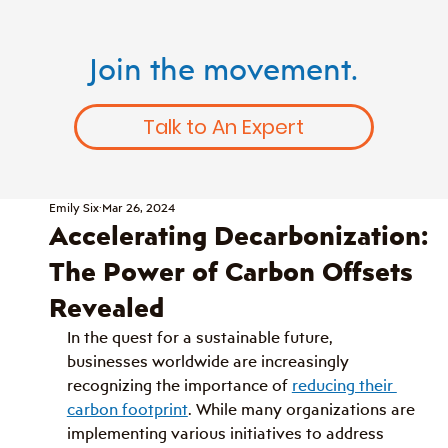
Join the movement.
Talk to An Expert
Emily Six
Mar 26, 2024
Accelerating Decarbonization:
The Power of Carbon Offsets
Revealed
In the quest for a sustainable future, 
businesses worldwide are increasingly 
recognizing the importance of 
reducing their 
carbon footprint
. While many organizations are 
implementing various initiatives to address 