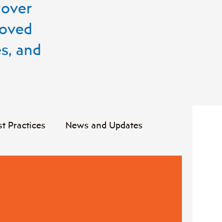
cover
roved
s, and
st Practices
News and Updates