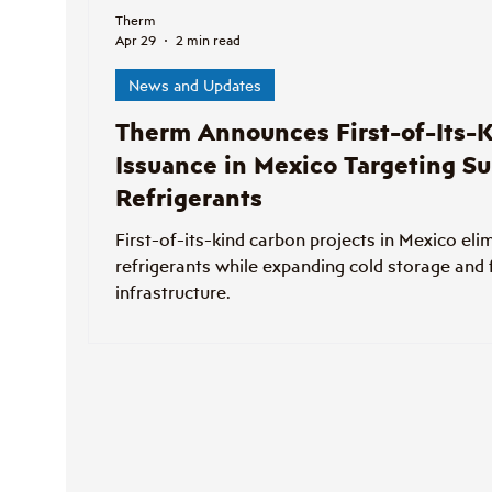
Therm
Apr 29
2 min read
News and Updates
Therm Announces First-of-Its-K
Issuance in Mexico Targeting Su
Refrigerants
First-of-its-kind carbon projects in Mexico eli
refrigerants while expanding cold storage and
infrastructure.