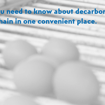
u need to know about decarbon
hain in one convenient place.