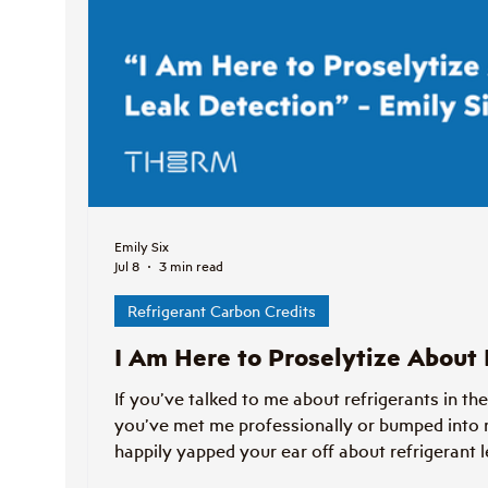
Emily Six
Jul 8
3 min read
Refrigerant Carbon Credits
I Am Here to Proselytize About
If you’ve talked to me about refrigerants in the
you’ve met me professionally or bumped into 
happily yapped your ear off about refrigerant l
proselytizing post.