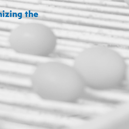
izing the