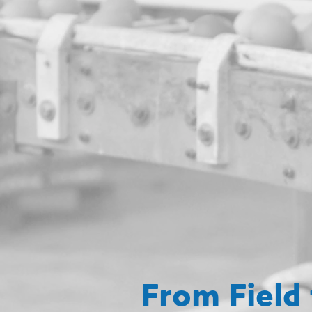
From Field 