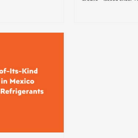
generated from a projec
supermarket. Therm is co
forward.