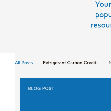
Your
popu
resou
All Posts
Refrigerant Carbon Credits
N
Case Study
Food Waste