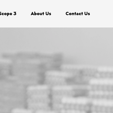
Scope 3
About Us
Contact Us