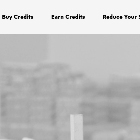
Buy Credits
Earn Credits
Reduce Your 