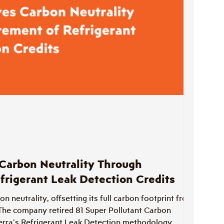
Carbon Neutrality Through
frigerant Leak Detection Credits
 neutrality, offsetting its full carbon footprint from
The company retired 81 Super Pollutant Carbon
erra’s Refrigerant Leak Detection methodology,