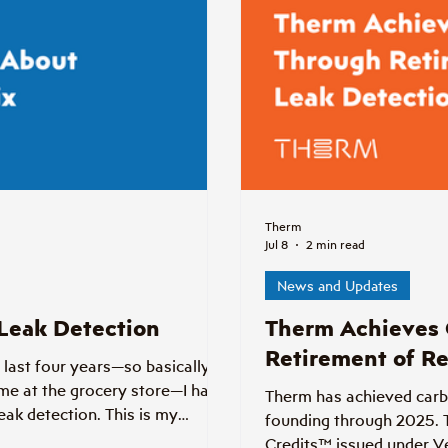
Therm
Jul 8
2 min read
News and Updates
 Leak Detection
Therm Achieves 
Retirement of Re
 last four years—so basically if
me at the grocery store—I have
Therm has achieved carbon
eak detection. This is my
founding through 2025. 
Credits™ issued under V