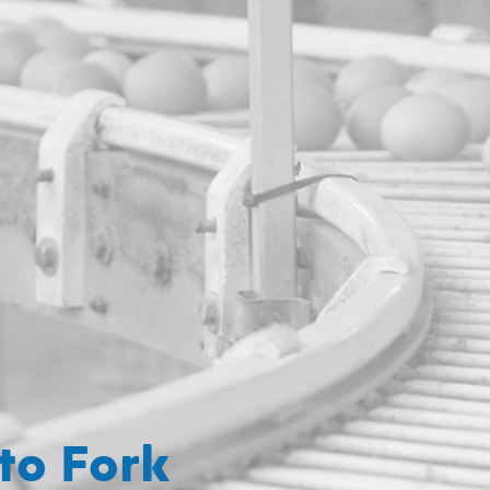
to Fork