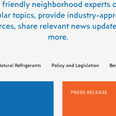
 friendly neighborhood experts 
lar topics, provide industry-app
rces, share relevant news update
more.
atural Refrigerants
Policy and Legislation
Be