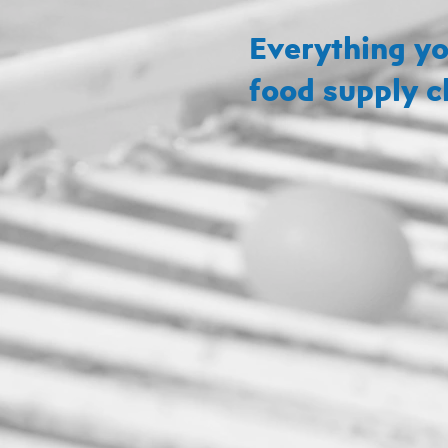
Everything yo
food supply c