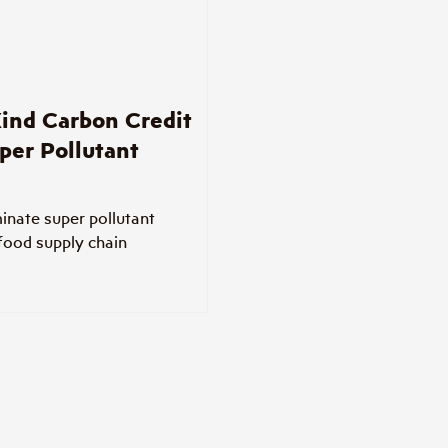
ind Carbon Credit
per Pollutant
minate super pollutant
 food supply chain