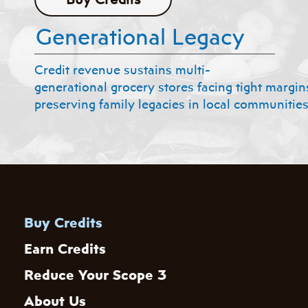
Generational Legacy
Credit revenue sustains multi-
generational grocery stores facing tight margin
preserving family legacies in local communities
Buy Credits
Earn Credits
Reduce Your Scope 3
About Us