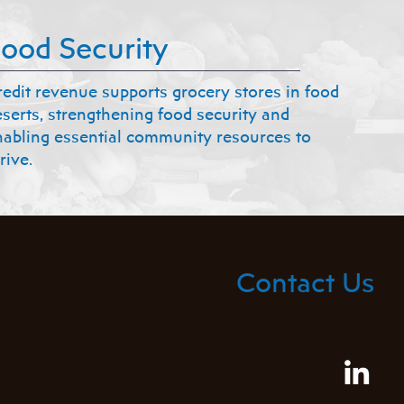
ood Security
redit revenue supports grocery stores in food
eserts, strengthening food security and
nabling essential community resources to
rive.
Contact Us