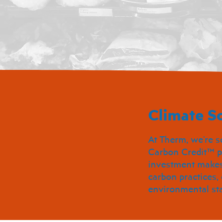
Climate So
At Therm, we're s
Carbon Credit™ p
investment makes 
carbon practices,
environmental st