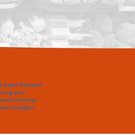
d Super Pollutant
uring your
 award-winning
most stringent