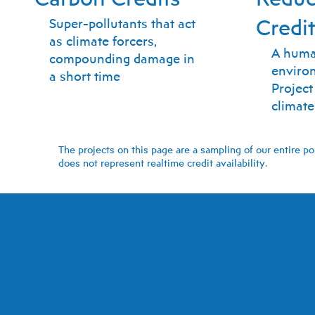
Credi
Super-pollutants that act
as climate forcers,
A huma
compounding damage in
environ
a short time
Projec
climate
The projects on this page are a sampling of our entire po
does not represent realtime credit availability.
Immediate, Permanent Clim
Choose Therm for clima
super pollutants, som