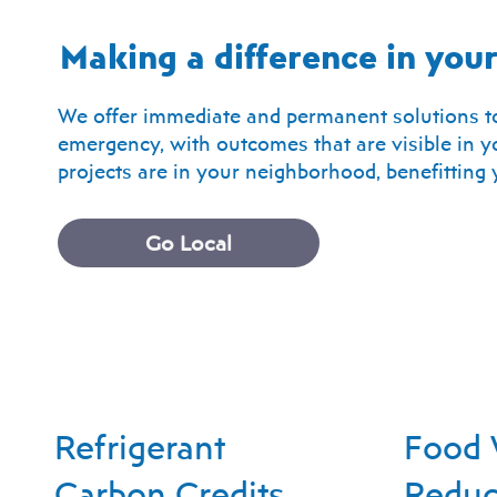
Making a difference in yo
We offer immediate and permanent solutions to
emergency, with outcomes that are visible in yo
projects are in your neighborhood, benefittin
Go Local
Refrigerant
Food 
Carbon Credits
Reduc