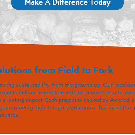
Make A Difference Today
lutions from Field to Fork
owing sustainability from the ground up. Our localize
rojects deliver immediate and permanent results, ens
a lasting impact. Each project is backed by A-rated,
 guaranteeing high-integrity outcomes that meet the 
andards.