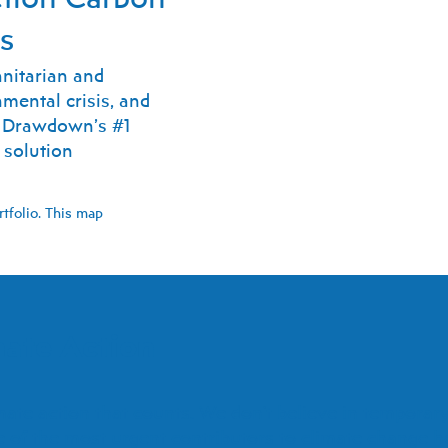
ts
nitarian and
mental crisis, and
t Drawdown’s #1
 solution
rtfolio. This map
ate Action
te action that counts. We don't believe in temporary 
e of the most urgent contributors to climate change h