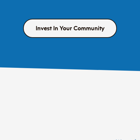
Invest In Your Community