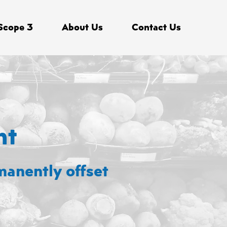
Scope 3
About Us
Contact Us
nt
manently offset