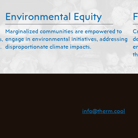
Environmental Equity
F
Marginalized communities are empowered to
C
s,
engage in environmental initiatives, addressing
d
.
disproportionate climate impacts.
e
th
info@therm.cool