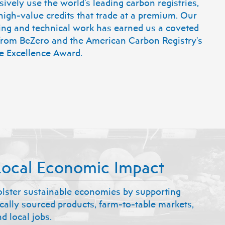
ively use the world's leading carbon registries,
high-value credits that trade at a premium. Our
ing and technical work has earned us a coveted
 from BeZero and the American Carbon Registry's
e Excellence Award.
Local Economic Impact
olster sustainable economies by supporting
ocally sourced products, farm-to-table markets,
d local jobs.