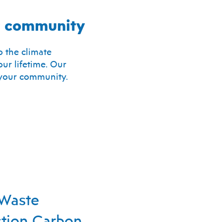
ur community
 the climate
ur lifetime. Our
g your community.
Waste
tion Carbon