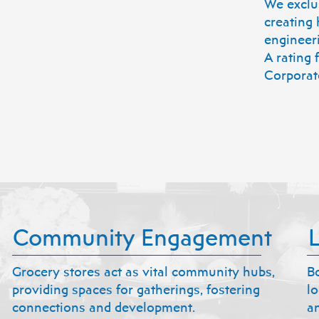
We exclus
creating 
engineer
A rating
Corporat
Community Engagement
Grocery stores act as vital community hubs,
B
providing spaces for gatherings, fostering
l
connections and development.
an