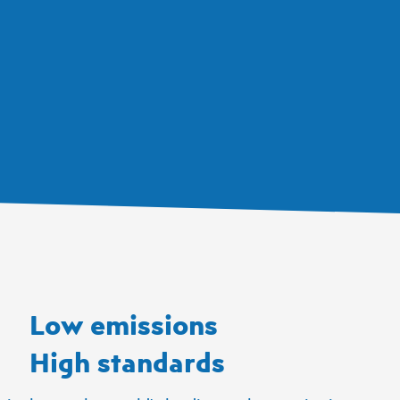
Low emissions
High standards