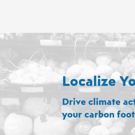
Localize Y
Drive climate ac
your carbon foot