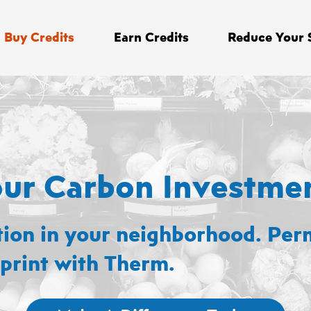
Buy Credits
Earn Credits
Reduce Your 
our Carbon Investme
tion in your neighborhood. Per
print with Therm.