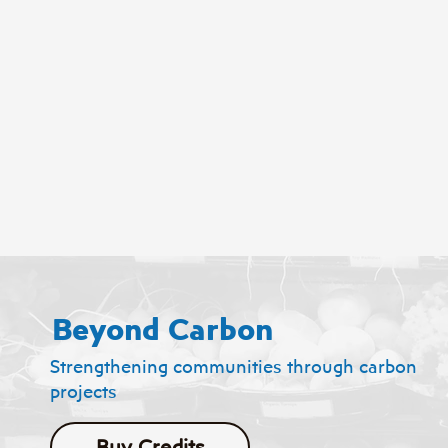
Beyond Carbon
Strengthening communities through carbon
projects
Buy Credits