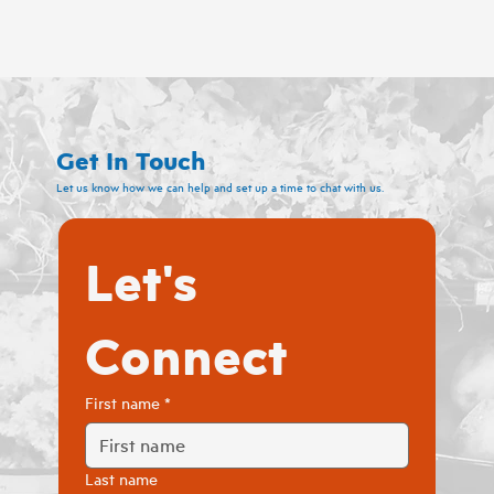
Get In Touch
Let us know how we can help and set up a time to chat with us.
Let's 
Connect
First name
*
Last name