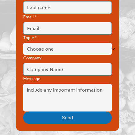
Email
*
Topic
*
Company
Message
Send