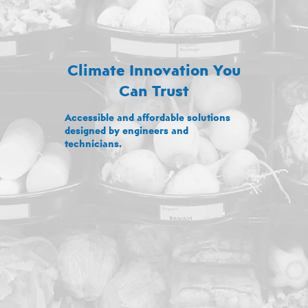
Climate Innovation You
Can Trust
Accessible and affordable solutions
designed by engineers and
technicians.