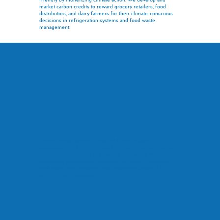
market carbon credits to reward grocery retailers, food
distributors, and dairy farmers for their climate-conscious
decisions in refrigeration systems and food waste
management.
Our Leadership Team
Practical Environmentalists
Therm brings together a team with rich industry
backgrounds in HVAC/R, energy efficiency, carbon credits,
facilities management, and cooling technology. We're
committed to immediate solutions that benefit everyone.
With more than 10 patents, our engineering team is full
of relentless innovators.