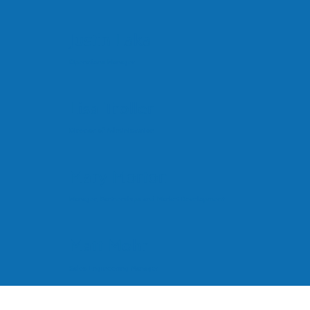
Justin Laka
Operations Manager
Lisa Troller
Director of Administration
Mary Morton
Manager, Partnerships and Market Development
Matt Mohr
Sales Engineering Manager