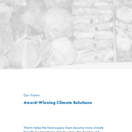
Our Vision
Award-Winning Climate Solutions
Therm helps the food supply chain become more climate
friendly by monetizing climate action. We develop and