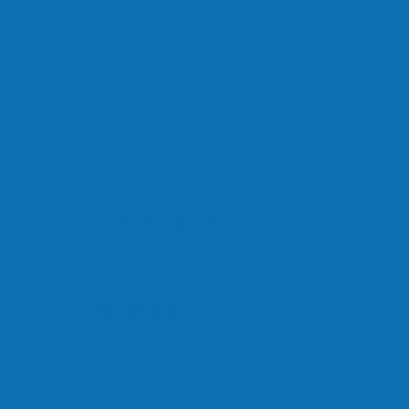
Adam Shorey
Director of Sales Engineering
Emily Six
Director of Marketing and Comms
Fritz Troller
CEO and Co-Founder
John Tinsley
Vice President and Co-Founder