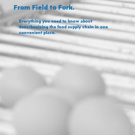
From Field to Fork.
Everything you need to know about
decarbonizing the food supply chain in one
convenient place.