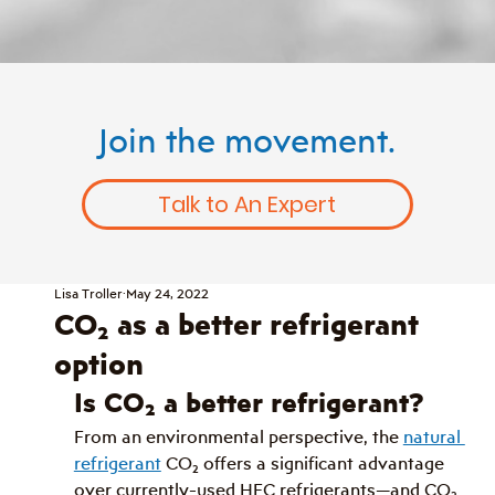
Join the movement.
Talk to An Expert
Lisa Troller
May 24, 2022
CO₂ as a better refrigerant
option
Is CO
₂
 a better refrigerant?
From an environmental perspective, the 
natural 
refrigerant
 CO
₂
 offers a significant advantage 
over currently-used HFC refrigerants
—
and CO
₂