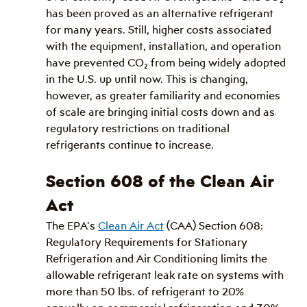
has been proved as an alternative refrigerant 
for many years. Still, higher costs associated 
with the equipment, installation, and operation 
have prevented CO
₂
 from being widely adopted 
in the U.S. up until now. This is changing, 
however, as greater familiarity and economies 
of scale are bringing initial costs down and as 
regulatory restrictions on traditional 
refrigerants continue to increase. 
Section 608 of the Clean Air 
Act
The EPA’s 
Clean Air Act
 (CAA) Section 608: 
Regulatory Requirements for Stationary 
Refrigeration and Air Conditioning limits the 
allowable refrigerant leak rate on systems with 
more than 50 lbs. of refrigerant to 20% 