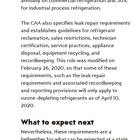
annually on commercial refrigeration and 30% 
for industrial process refrigeration.
The CAA also specifies leak repair requirements 
and establishes guidelines for refrigerant 
reclamation, sales restrictions, technician 
certification, service practices, appliance 
disposal, equipment recycling, and 
recordkeeping. This rule was modified on 
February 26, 2020, so that some of these 
requirements, such as the leak repair 
requirements and associated recordkeeping 
and reporting provisions will only apply to 
ozone-depleting refrigerants as of April 10, 
2020.
What to expect next
Nevertheless, these requirements are a 
bellwether for what can be expected at a state 