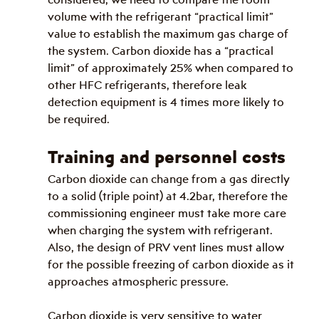
volume with the refrigerant “practical limit” 
value to establish the maximum gas charge of 
the system. Carbon dioxide has a “practical 
limit” of approximately 25% when compared to 
other HFC refrigerants, therefore leak 
detection equipment is 4 times more likely to 
be required.
Training and personnel costs
Carbon dioxide can change from a gas directly 
to a solid (triple point) at 4.2bar, therefore the 
commissioning engineer must take more care 
when charging the system with refrigerant. 
Also, the design of PRV vent lines must allow 
for the possible freezing of carbon dioxide as it 
approaches atmospheric pressure.
Carbon dioxide is very sensitive to water 