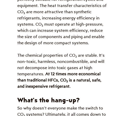
equipment. The heat transfer characteristics of 
CO
₂
 are more attractive than synthetic 
refrigerants, increasing energy efficiency in 
systems. CO
₂
 must operate at high-pressure, 
which can increase system efficiency, reduce 
the size of components and piping and enable 
the design of more compact systems.
The chemical properties of CO
₂
 are stable. It’s 
non-toxic, harmless, noncombustible, and will 
not decompose into toxic gases at high 
temperatures. 
At 12 times more economical 
than traditional HFCs, CO
₂
 is a natural, safe, 
and inexpensive refrigerant. 
What's the hang-up?
So why doesn’t everyone make the switch to 
CO
₂
 systems? Ultimately, it all comes down to 