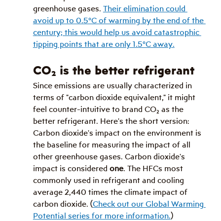
greenhouse gases. 
Their elimination could 
avoid up to 0.5°C of warming by the end of the 
century; this would help us avoid catastrophic 
tipping points that are only 1.5°C away.
CO
₂
 is the better refrigerant
Since emissions are usually characterized in 
terms of "carbon dioxide equivalent," it might 
feel counter-intuitive to brand CO
₂
 as the 
better refrigerant. Here's the short version: 
Carbon dioxide's impact on the environment is 
the baseline for measuring the impact of all 
other greenhouse gases. Carbon dioxide's 
impact is considered 
one
. The HFCs most 
commonly used in refrigerant and cooling 
average 2,440 times the climate impact of 
carbon dioxide. (
Check out our Global Warming 
Potential series for more information.
)