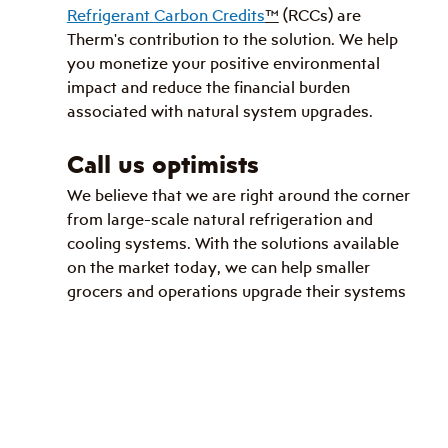
Refrigerant Carbon Credits
™
 (RCCs) are 
Therm's contribution to the solution. We help 
you monetize your positive environmental 
impact and reduce the financial burden 
associated with natural system upgrades.
Call us optimists
We believe that we are right around the corner 
from large-scale natural refrigeration and 
cooling systems. With the solutions available 
on the market today, we can help smaller 
grocers and operations upgrade their systems 
to CO
₂
.
Natural Refrigerants