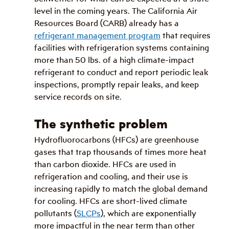
level in the coming years. The California Air 
Resources Board (CARB) already has a 
refrigerant management program
 that requires 
facilities with refrigeration systems containing 
more than 50 lbs. of a high climate-impact 
refrigerant to conduct and report periodic leak 
inspections, promptly repair leaks, and keep 
service records on site.
The synthetic problem
Hydrofluorocarbons (HFCs) are greenhouse 
gases that trap thousands of times more heat 
than carbon dioxide. HFCs are used in 
refrigeration and cooling, and their use is 
increasing rapidly to match the global demand 
for cooling. HFCs are short-lived climate 
pollutants (
SLCPs
), which are exponentially 
more impactful in the near term than other 