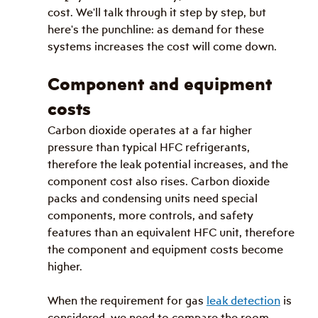
cost. We'll talk through it step by step, but 
here's the punchline: as demand for these 
systems increases the cost will come down.
Component and equipment 
costs
Carbon dioxide operates at a far higher 
pressure than typical HFC refrigerants, 
therefore the leak potential increases, and the 
component cost also rises. Carbon dioxide 
packs and condensing units need special 
components, more controls, and safety 
features than an equivalent HFC unit, therefore 
the component and equipment costs become 
higher.
When the requirement for gas 
leak detection
 is 
considered, we need to compare the room 