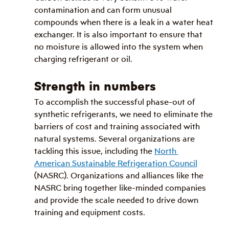
contamination and can form unusual 
compounds when there is a leak in a water heat 
exchanger. It is also important to ensure that 
no moisture is allowed into the system when 
charging refrigerant or oil.
Strength in numbers
To accomplish the successful phase-out of 
synthetic refrigerants, we need to eliminate the 
barriers of cost and training associated with 
natural systems. Several organizations are 
tackling this issue, including the 
North 
American Sustainable Refrigeration Council
(NASRC). Organizations and alliances like the 
NASRC bring together like-minded companies 
and provide the scale needed to drive down 
training and equipment costs. 