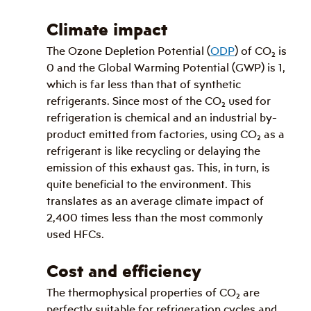
Climate impact
The Ozone Depletion Potential (
ODP
) of CO
₂
 is 
0 and the Global Warming Potential (GWP) is 1, 
which is far less than that of synthetic 
refrigerants. Since most of the CO
₂
 used for 
refrigeration is chemical and an industrial by-
product emitted from factories, using CO
₂
 as a 
refrigerant is like recycling or delaying the 
emission of this exhaust gas. This, in turn, is 
quite beneficial to the environment. This 
translates as an average climate impact of 
2,400 times less than the most commonly 
used HFCs.
Cost and efficiency
The thermophysical properties of CO
₂
 are 
perfectly suitable for refrigeration cycles and 