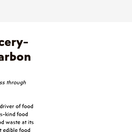
cery-
Carbon
oss through 
river of food 
s-kind food 
d waste at its 
t edible food 