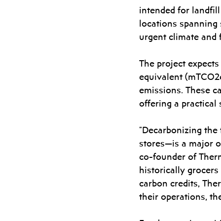
intended for landfil
locations spanning 
urgent climate and 
The project expects
equivalent (mTCO2e)
emissions. These ca
offering a practica
"Decarbonizing the 
stores—is a major op
co-founder of Therm
historically grocers
carbon credits, The
their operations, t