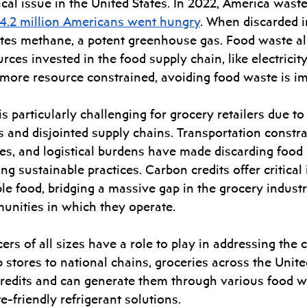
ical issue in the United States. In 2022, America waste
4.2 million Americans went hungry
. When discarded in 
tes methane, a potent greenhouse gas. Food waste a
urces invested in the food supply chain, like electricit
ore resource constrained, avoiding food waste is im
s particularly challenging for grocery retailers due to
 and disjointed supply chains. Transportation constrai
es, and logistical burdens have made discarding food 
g sustainable practices. Carbon credits offer critical 
le food, bridging a massive gap in the grocery industr
unities in which they operate.  
rs of all sizes have a role to play in addressing the cl
ores to national chains, groceries across the United
 credits and can generate them through various food w
te-friendly refrigerant solutions. 