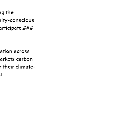
ng the 
ity-conscious 
articipate.###
zation across 
arkets carbon 
r their climate-
t.