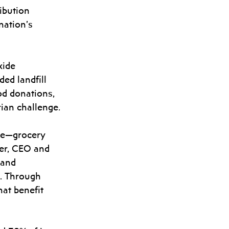
ibution 
nation’s 
xide 
ed landfill 
od donations, 
rian challenge.
rce—grocery 
ler, CEO and 
 and 
n. Through 
at benefit 