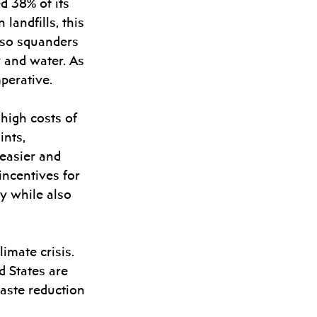
d 38% of its 
landfills, this 
lso squanders 
y and water. As 
perative.
 high costs of 
nts, 
easier and 
incentives for 
y while also 
imate crisis. 
 States are 
aste reduction 