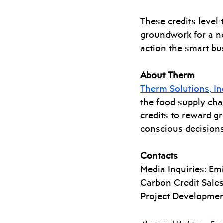
These credits level 
groundwork for a n
action the smart bu
About Therm
Therm Solutions, In
the food supply cha
credits to reward gr
conscious decision
Contacts
Media Inquiries: Emil
Carbon Credit Sales:
Project Developmen