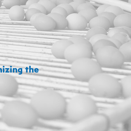
izing the