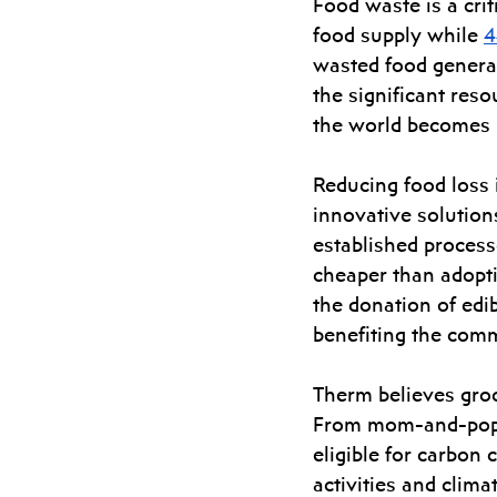
Food waste is a crit
food supply while 
4
wasted food genera
the significant reso
the world becomes m
Reducing food loss i
innovative solutions
established process
cheaper than adoptin
the donation of edib
benefiting the comm
Therm believes groce
From mom-and-pop st
eligible for carbon
activities and clima