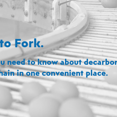
to Fork.
u need to know about decarbon
hain in one convenient place.