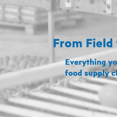
From Field 
Everything yo
food supply c