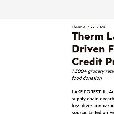
Therm
Aug 22, 2024
Therm L
Driven 
Credit P
1,300+ grocery reta
food donation
LAKE FOREST, IL, Au
supply chain decarb
loss diversion carbo
source. Listed on Ve