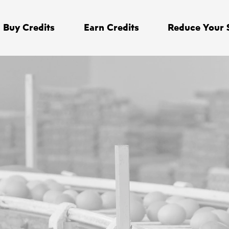
Buy Credits
Earn Credits
Reduce Your 