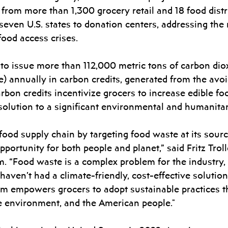
l from more than 1,300 grocery retail and 18 food distr
seven U.S. states to donation centers, addressing the 
food access crises. 
 to issue more than 112,000 metric tons of carbon dio
 annually in carbon credits, generated from the avoid
rbon credits incentivize grocers to increase edible fo
l solution to a significant environmental and humanita
food supply chain by targeting food waste at its sou
portunity for both people and planet,” said Fritz Trol
. “Food waste is a complex problem for the industry,
 haven’t had a climate-friendly, cost-effective solutio
rm empowers grocers to adopt sustainable practices th
he environment, and the American people."