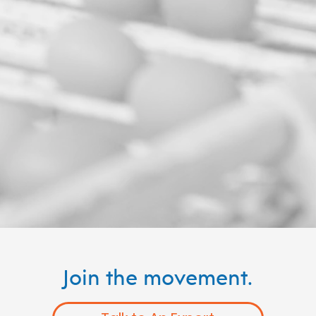
Join the movement.