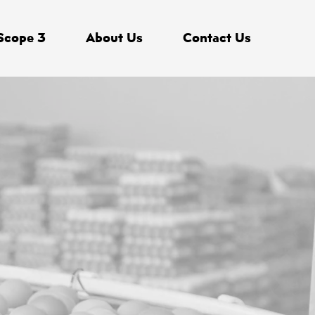
Scope 3
About Us
Contact Us