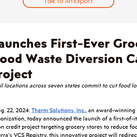
Talk to An Expert
aunches First-Ever Gro
Food Waste Diversion 
roject
il locations across seven states commit to cut food l
g. 22, 2024: 
Therm Solutions, Inc.
, an award-winning d
onization, today announced the launch of a first-of-it
n credit project targeting grocery stores to reduce foo
rra’s VCS Registry, this innovative project will redirec