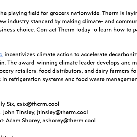
the playing field for grocers nationwide. Therm is layi
ew industry standard by making climate- and commun
siness choice. Contact Therm today to learn how to p
c.
 incentivizes climate action to accelerate decarboni
in. The award-winning climate leader develops and m
ocery retailers, food distributors, and dairy farmers fo
s in refrigeration systems and food waste managemen
y Six, 
esix@therm.cool
 John Tinsley, 
jtinsley@therm.cool
t: Adam Shorey, 
ashorey@therm.cool