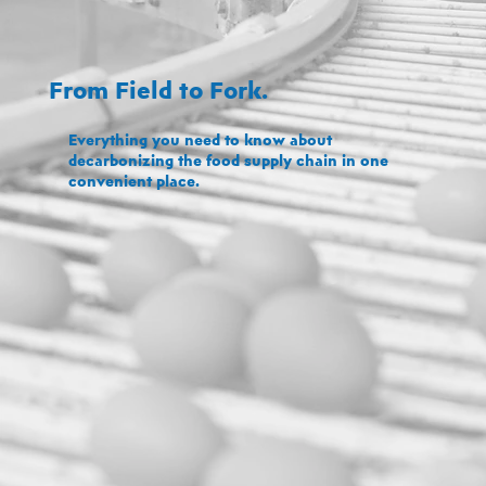
From Field to Fork.
Everything you need to know about
decarbonizing the food supply chain in one
convenient place.