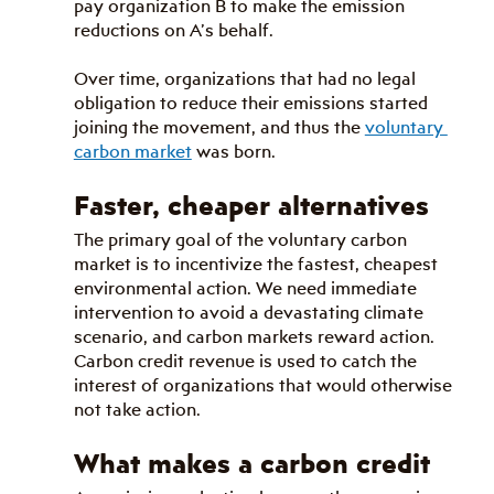
pay organization B to make the emission 
reductions on A’s behalf.
Over time, organizations that had no legal 
obligation to reduce their emissions started 
joining the movement, and thus the 
voluntary 
carbon market
 was born.
Faster, cheaper alternatives
The primary goal of the voluntary carbon 
market is to incentivize the fastest, cheapest 
environmental action. We need immediate 
intervention to avoid a devastating climate 
scenario, and carbon markets reward action. 
Carbon credit revenue is used to catch the 
interest of organizations that would otherwise 
not take action.
What makes a carbon credit