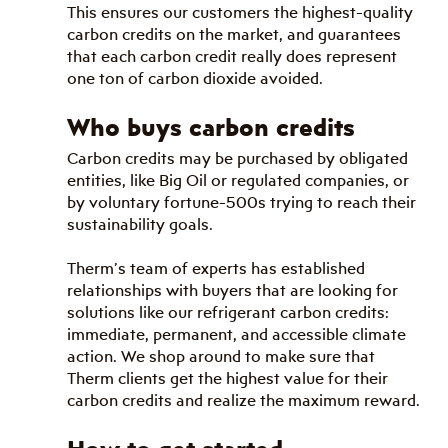
This ensures our customers the highest-quality 
carbon credits on the market, and guarantees 
that each carbon credit really does represent 
one ton of carbon dioxide avoided.
Who buys carbon credits
Carbon credits may be purchased by obligated 
entities, like Big Oil or regulated companies, or 
by voluntary fortune-500s trying to reach their 
sustainability goals. 
Therm’s team of experts has established 
relationships with buyers that are looking for 
solutions like our refrigerant carbon credits: 
immediate, permanent, and accessible climate 
action. We shop around to make sure that 
Therm clients get the highest value for their 
carbon credits and realize the maximum reward.