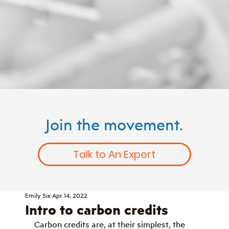
Join the movement.
Talk to An Expert
Emily Six
Apr 14, 2022
Intro to carbon credits
Carbon credits are, at their simplest, the 