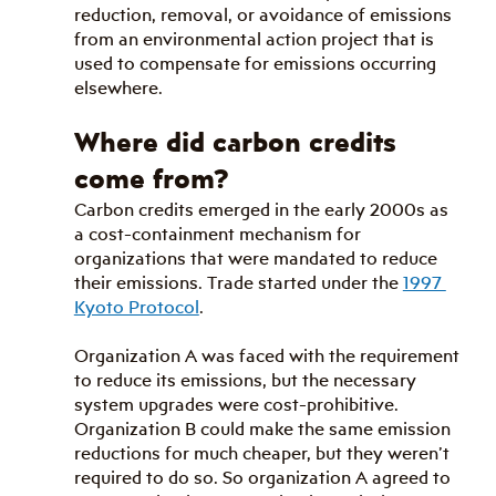
reduction, removal, or avoidance of emissions 
from an environmental action project that is 
used to compensate for emissions occurring 
elsewhere.
Where did carbon credits 
come from?
Carbon credits emerged in the early 2000s as 
a cost-containment mechanism for 
organizations that were mandated to reduce 
their emissions. Trade started under the 
1997 
Kyoto Protocol
.
Organization A was faced with the requirement 
to reduce its emissions, but the necessary 
system upgrades were cost-prohibitive. 
Organization B could make the same emission 
reductions for much cheaper, but they weren’t 
required to do so. So organization A agreed to 