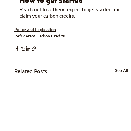
How to get started
Reach out to a Therm expert to get started and 
claim your carbon credits.
Policy and Legislation
Refrigerant Carbon Credits
Related Posts
See All