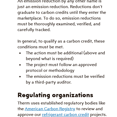
An emission reduction by any other name is 
just an emission reduction. Reductions don’t 
graduate to carbon credits until they enter the 
marketplace. To do so, emission reductions 
must be thoroughly examined, verified, and 
carefully tracked.
In general, to qualify as a carbon credit, these 
conditions must be met.
The action must be additional (above and 
beyond what is required)
The project must follow an approved 
protocol or methodology
The emission reductions must be verified 
by a third-party auditor.
Regulating organizations
Therm uses established regulatory bodies like 
the 
American Carbon Registry
 to review and 
approve our 
refrigerant carbon credit
 projects. 