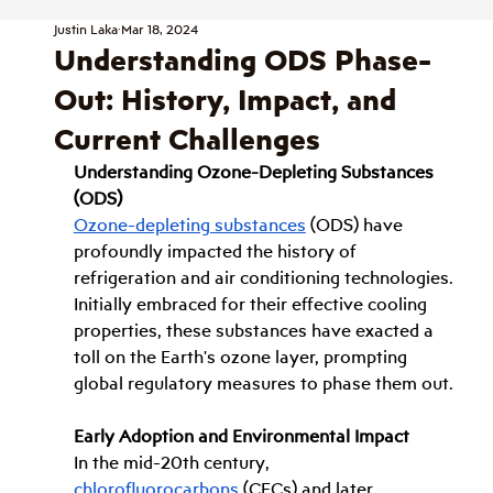
Justin Laka
Mar 18, 2024
Understanding ODS Phase-
Out: History, Impact, and
Current Challenges
Understanding Ozone-Depleting Substances 
(ODS)
Ozone-depleting substances
 (ODS) have 
profoundly impacted the history of 
refrigeration and air conditioning technologies. 
Initially embraced for their effective cooling 
properties, these substances have exacted a 
toll on the Earth's ozone layer, prompting 
global regulatory measures to phase them out.
Early Adoption and Environmental Impact
In the mid-20th century, 
chlorofluorocarbons
 (CFCs) and later 