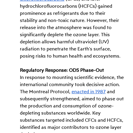
hydrochlorofluorocarbons (HCFCs) gained 
prominence as refrigerants due to their 
stability and non-toxic nature. However, their 
release into the atmosphere was found to 
significantly deplete the ozone layer. This 
depletion allows harmful ultraviolet (UV) 
radiation to penetrate the Earth's surface, 
posing risks to human health and ecosystems.
Regulatory Response: ODS Phase-Out
In response to mounting scientific evidence, the 
international community took decisive action. 
The Montreal Protocol, 
enacted in 1987
 and 
subsequently strengthened, aimed to phase out 
the production and consumption of ozone-
depleting substances worldwide. Key 
substances targeted included CFCs and HCFCs, 
identified as major contributors to ozone layer 