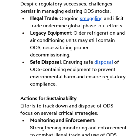
Despite regulatory successes, challenges 
persist in managing existing ODS stocks:
Illegal Trade
: Ongoing 
smuggling
 and illicit 
trade undermine global phase-out efforts.
Legacy Equipment
: Older refrigeration and 
air conditioning units may still contain 
ODS, necessitating proper 
decommissioning.
Safe Disposal
: Ensuring safe 
disposal
 of 
ODS-containing equipment to prevent 
environmental harm and ensure regulatory 
compliance.
Actions for Sustainability
Efforts to track down and dispose of ODS 
focus on several critical strategies:
Monitoring and Enforcement
: 
Strengthening monitoring and enforcement 
to combat illegal trade and use of ODS.