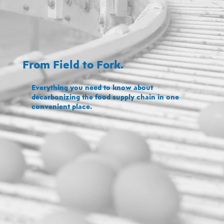
From Field to Fork.
Everything you need to know about
decarbonizing the food supply chain in one
convenient place.