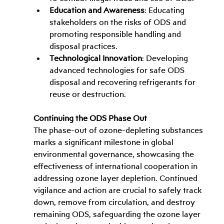
Education and Awareness
: Educating 
stakeholders on the risks of ODS and 
promoting responsible handling and 
disposal practices.
Technological Innovation
: Developing 
advanced technologies for safe ODS 
disposal and recovering refrigerants for 
reuse or destruction.
Continuing the ODS Phase Out
The phase-out of ozone-depleting substances 
marks a significant milestone in global 
environmental governance, showcasing the 
effectiveness of international cooperation in 
addressing ozone layer depletion. Continued 
vigilance and action are crucial to safely track 
down, remove from circulation, and destroy 
remaining ODS, safeguarding the ozone layer 