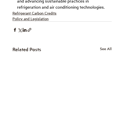
and advancing sustainable practices in 
refrigeration and air conditioning technologies.
Refrigerant Carbon Credits
Policy and Legislation
Related Posts
See All