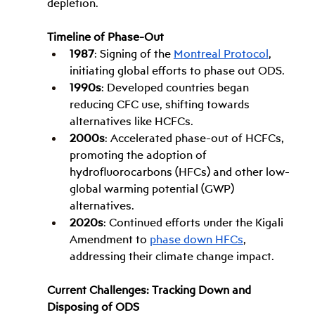
depletion.
Timeline of Phase-Out
1987
: Signing of the 
Montreal Protocol
, 
initiating global efforts to phase out ODS.
1990s
: Developed countries began 
reducing CFC use, shifting towards 
alternatives like HCFCs.
2000s
: Accelerated phase-out of HCFCs, 
promoting the adoption of 
hydrofluorocarbons (HFCs) and other low-
global warming potential (GWP) 
alternatives.
2020s
: Continued efforts under the Kigali 
Amendment to 
phase down HFCs
, 
addressing their climate change impact.
Current Challenges: Tracking Down and 
Disposing of ODS