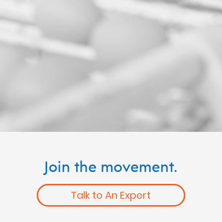
Join the movement.
Talk to An Expert