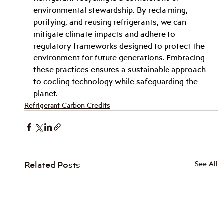
environmental stewardship. By reclaiming, 
purifying, and reusing refrigerants, we can 
mitigate climate impacts and adhere to 
regulatory frameworks designed to protect the 
environment for future generations. Embracing 
these practices ensures a sustainable approach 
to cooling technology while safeguarding the 
planet.
Refrigerant Carbon Credits
Related Posts
See All