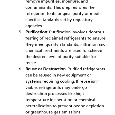
remove impurities, moisture, and 
contaminants. This step restores the 
refrigerant to its original purity or meets 
specific standards set by regulatory 
agencies.
Purification
: Purification involves rigorous 
testing of reclaimed refrigerants to ensure 
they meet quality standards. Filtration and 
chemical treatments are used to achieve 
the desired level of purity suitable for 
reuse.
Reuse or Destruction
: Purified refrigerants 
can be reused in new equipment or 
systems requiring cooling. If reuse isn't 
viable, refrigerants may undergo 
destruction processes like high-
temperature incineration or chemical 
neutralization to prevent ozone depletion 
or greenhouse gas emissions.