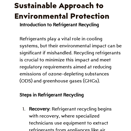
Sustainable Approach to
Environmental Protection
Introduction to Refrigerant Recycling
Refrigerants play a vital role in cooling 
systems, but their environmental impact can be 
significant if mishandled. Recycling refrigerants 
is crucial to minimize this impact and meet 
regulatory requirements aimed at reducing 
emissions of ozone-depleting substances 
(ODS) and greenhouse gases (GHGs).
Steps in Refrigerant Recycling
Recovery
: Refrigerant recycling begins 
with recovery, where specialized 
technicians use equipment to extract 
refrigerants from appliances like air 