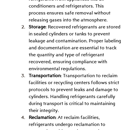
conditioners and refrigerators. This 
process ensures safe removal without 
releasing gases into the atmosphere.
Storage
: Recovered refrigerants are stored 
in sealed cylinders or tanks to prevent 
leakage and contamination. Proper labeling 
and documentation are essential to track 
the quantity and type of refrigerant 
recovered, ensuring compliance with 
environmental regulations.
Transportation
: Transportation to reclaim 
facilities or recycling centers follows strict 
protocols to prevent leaks and damage to 
cylinders. Handling refrigerants carefully 
during transport is critical to maintaining 
their integrity.
Reclamation
: At reclaim facilities, 
refrigerants undergo reclamation to 