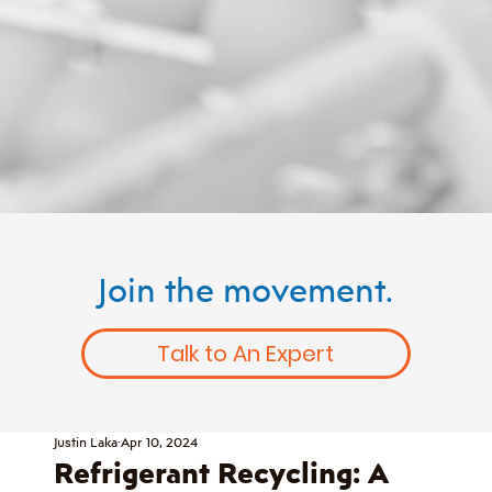
Join the movement.
Talk to An Expert
Justin Laka
Apr 10, 2024
Refrigerant Recycling: A