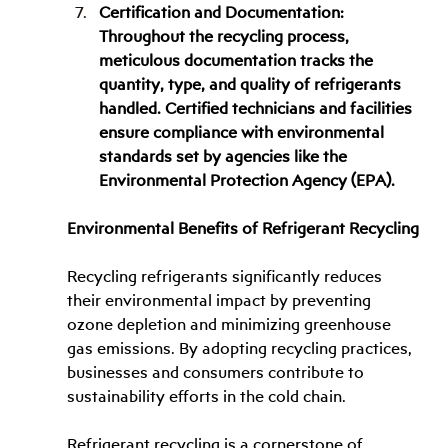
Certification and Documentation: 
Throughout the recycling process, 
meticulous documentation tracks the 
quantity, type, and quality of refrigerants 
handled. Certified technicians and facilities 
ensure compliance with environmental 
standards set by agencies like the 
Environmental Protection Agency (EPA).
Environmental Benefits of Refrigerant Recycling
Recycling refrigerants significantly reduces 
their environmental impact by preventing 
ozone depletion and minimizing greenhouse 
gas emissions. By adopting recycling practices, 
businesses and consumers contribute to 
sustainability efforts in the cold chain.
Refrigerant recycling is a cornerstone of 