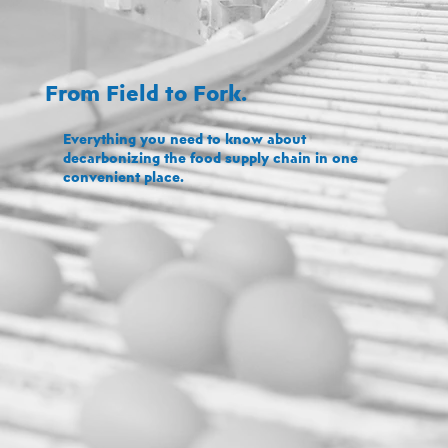
From Field to Fork.
Everything you need to know about
decarbonizing the food supply chain in one
convenient place.