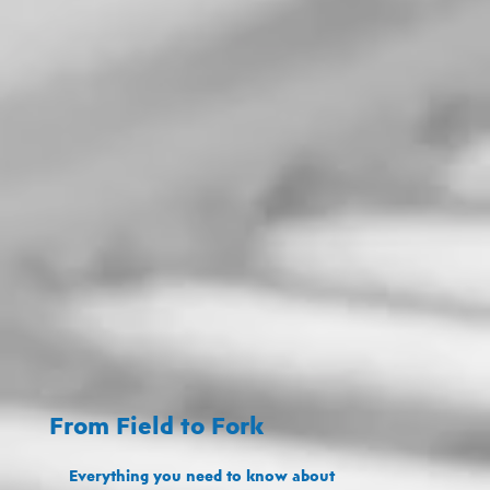
From Field to Fork
Everything you need to know about