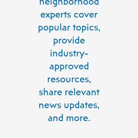
neighborhood
experts cover
popular topics,
provide
industry-
approved
resources,
share relevant
news updates,
and more.