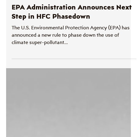
Therm
Jul 10, 2023
1 min read
Policy and Legislation
EPA Administration Announces Next
Step in HFC Phasedown
The U.S. Environmental Protection Agency (EPA) has
announced a new rule to phase down the use of
climate super-pollutant...