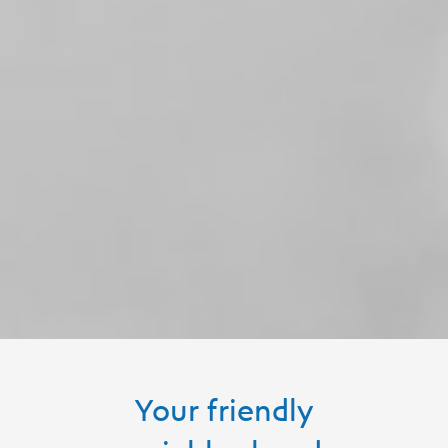
Your friendly