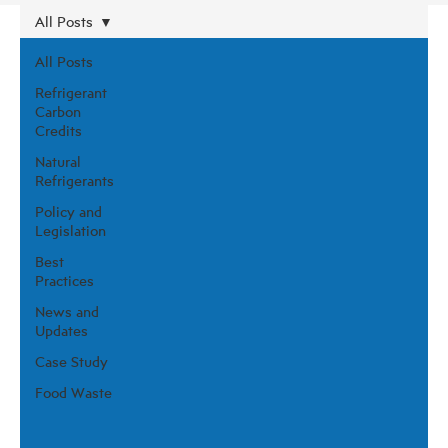
All Posts
All Posts
Refrigerant
Carbon
Credits
Natural
Refrigerants
Policy and
Legislation
Best
Practices
News and
Updates
Case Study
Food Waste