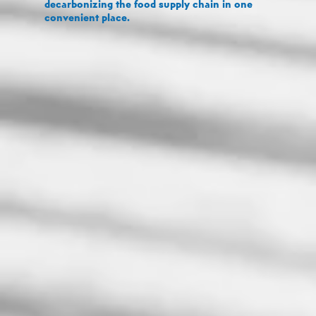
decarbonizing the food supply chain in one
convenient place.